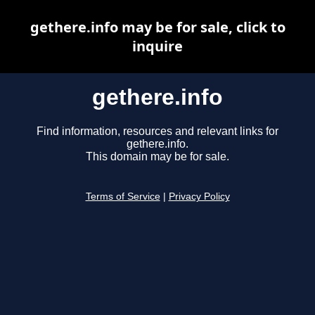
gethere.info may be for sale, click to
inquire
gethere.info
Find information, resources and relevant links for
gethere.info.
This domain may be for sale.
Terms of Service
|
Privacy Policy