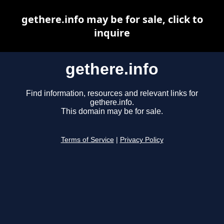
gethere.info may be for sale, click to
inquire
gethere.info
Find information, resources and relevant links for
gethere.info.
This domain may be for sale.
Terms of Service
|
Privacy Policy